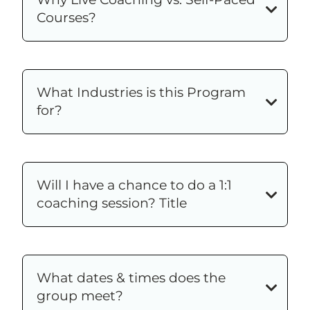
Courses?
What Industries is this Program
for?
Will I have a chance to do a 1:1
coaching session? Title
What dates & times does the
group meet?