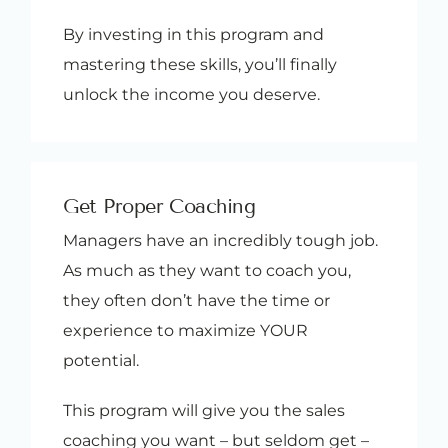
By investing in this program and
mastering these skills, you’ll finally
unlock the income you deserve.
Get Proper Coaching
Managers have an incredibly tough job.
As much as they want to coach you,
they often don’t have the time or
experience to maximize YOUR
potential.
This program will give you the sales
coaching you want – but seldom get –