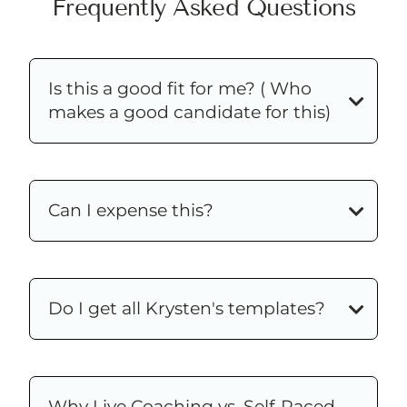
Frequently Asked Questions
Is this a good fit for me? ( Who
makes a good candidate for this)
Can I expense this?
Do I get all Krysten's templates?
Why Live Coaching vs. Self-Paced