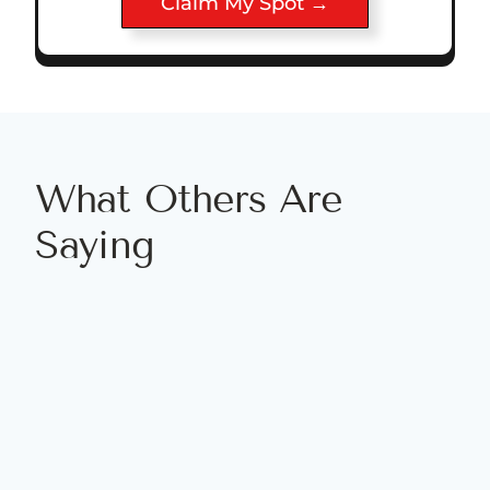
Claim My Spot →
What Others Are
Saying