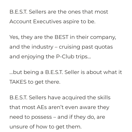
B.E.S.T. Sellers are the ones that most
Account Executives aspire to be.
Yes, they are the BEST in their company,
and the industry – cruising past quotas
and enjoying the P-Club trips…
…but being a B.E.S.T. Seller is about what it
TAKES to get there.
B.E.S.T. Sellers have acquired the skills
that most AEs aren’t even aware they
need to possess – and if they do, are
unsure of how to get them.