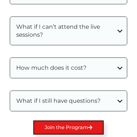
What if I can’t attend the live
sessions?
How much does it cost?
What if I still have questions?
Join the Program