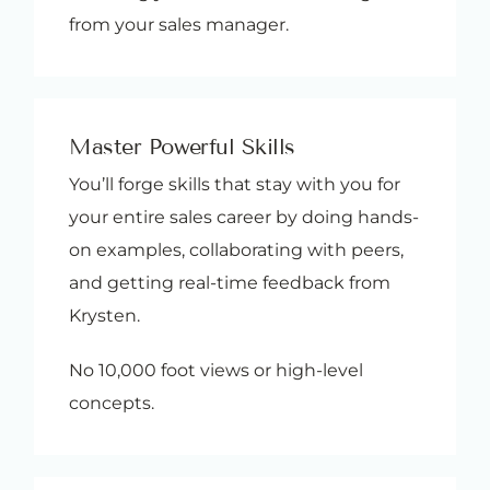
from your sales manager.
Master Powerful Skills
You’ll forge skills that stay with you for
your entire sales career by doing hands-
on examples, collaborating with peers,
and getting real-time feedback from
Krysten.
No 10,000 foot views or high-level
concepts.