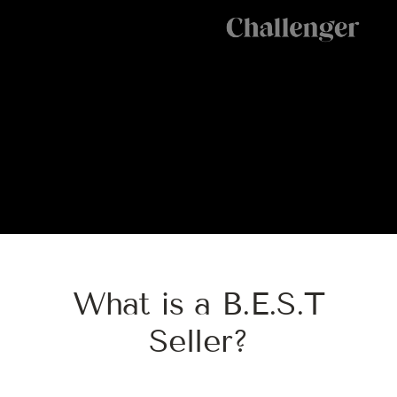
W
h
a
t
i
s
a
B
.
E
.
S
.
T
S
e
l
l
e
r
?