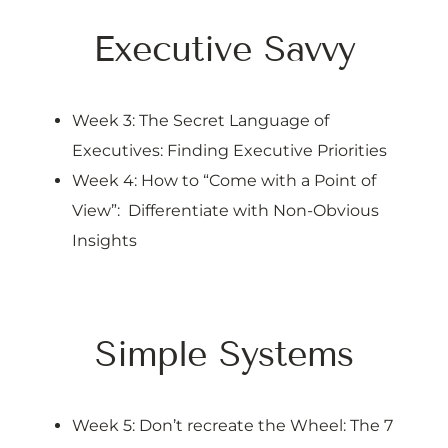
Executive Savvy
Week 3: The Secret Language of
Executives: Finding Executive Priorities
Week 4: How to “Come with a Point of
View”: Differentiate with Non-Obvious
Insights
Simple Systems
Week 5: Don’t recreate the Wheel: The 7