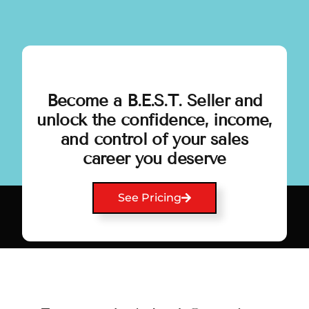
Become a B.E.S.T. Seller and
unlock the confidence, income,
and control of your sales
career you deserve
See Pricing