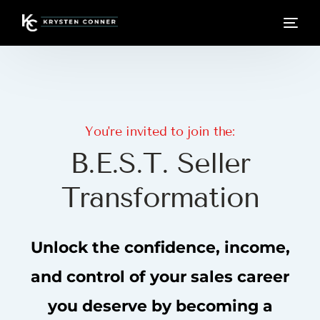
You're invited to join the:
B
.
E
.
S
.
T
.
S
e
l
l
e
r
T
r
a
n
s
f
o
r
m
a
t
i
o
n
Unlock
the
confidence,
income,
and
control
of
your
sales
career
you
deserve
by
becoming
a