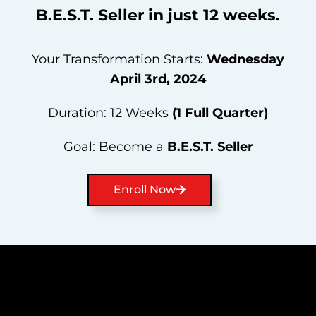
B.E.S.T.
Seller
in
just
12
weeks.
Your Transformation Starts:
Wednesday
April 3rd, 2024
Duration: 12 Weeks
(1 Full Quarter)
Goal: Become a
B.E.S.T.
Seller
Enroll Now