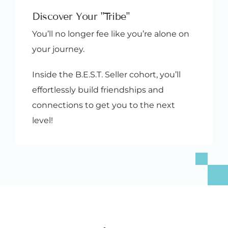
Discover Your "Tribe"
You’ll no longer fee like you’re alone on
your journey.
Inside the B.E.S.T. Seller cohort, you’ll
effortlessly build friendships and
connections to get you to the next
level!