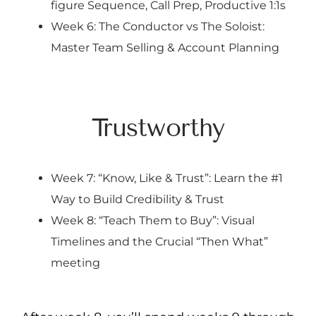
figure Sequence, Call Prep, Productive 1:1s
Week 6: The Conductor vs The Soloist:
Master Team Selling & Account Planning
Trustworthy
Week 7: “Know, Like & Trust”: Learn the #1
Way to Build Credibility & Trust
Week 8: “Teach Them to Buy”: Visual
Timelines and the Crucial “Then What”
meeting