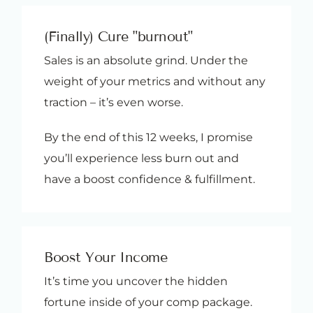
(Finally) Cure "burnout"
Sales is an absolute grind. Under the
weight of your metrics and without any
traction – it’s even worse.
By the end of this 12 weeks, I promise
you’ll experience less burn out and
have a boost confidence & fulfillment.
Boost Your Income
It’s time you uncover the hidden
fortune inside of your comp package.