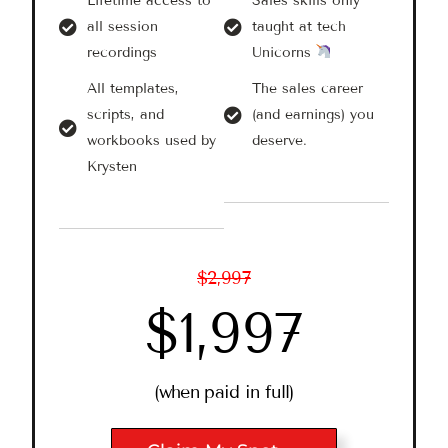
Lifetime access to
Sales skills only
all session
taught at tech
recordings
Unicorns
All templates,
The sales career
scripts, and
(and earnings) you
workbooks used by
deserve.
Krysten
$2,997
$1,997
(when paid in full)