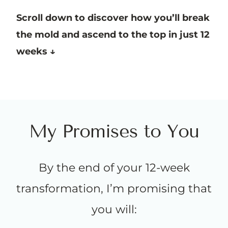
Scroll down to discover how you’ll break
the mold and ascend to the top in just 12
weeks ↓
M
y
P
r
o
m
i
s
e
s
t
o
Y
o
u
By the end of your 12-week
transformation, I’m promising that
you will: