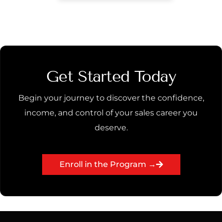
Get Started Today
Begin your journey to discover the confidence,
income, and control of your sales career you
deserve.
Enroll in the Program →