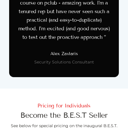
course on pclub - amazing work. I'm a
tenured rep but have never seen such a
practical (and easy-to-duplicate)
method. I'm excited (and good nervous)
to test out the proactive approach ”
Alex Zavlaris
Security Solutions Consultant
Pricing for Individuals
Become the B.E.S.T Seller
See below for special pricing on the inaugural B.E.S.T.