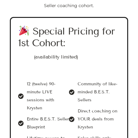
Seller coaching cohort.
Special Pricing for
1st Cohort:
(availability limited)
12 (twelve) 90-
Community of like-
minute LIVE
minded B.E.S.T.
sessions with
Sellers
Krysten
Direct coaching on
Entire B.E.S.T. Seller
YOUR deals from
Blueprint
Krysten