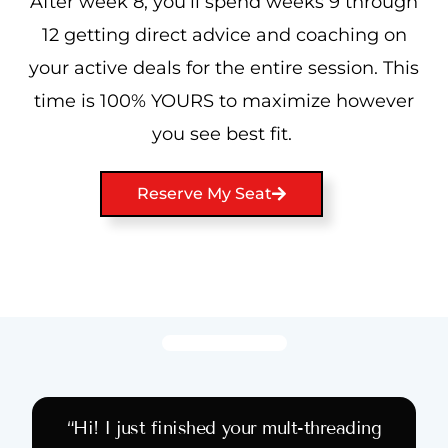
After week 8, you’ll spend weeks 9 through
12 getting direct advice and coaching on
your active deals for the entire session. This
time is 100% YOURS to maximize however
you see best fit.
Reserve My Seat
“Hi! I just finished your mult-threading