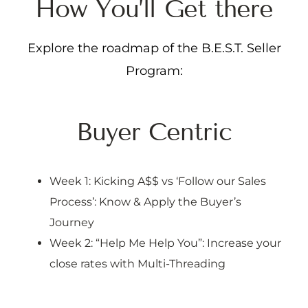
H
o
w
Y
o
u
’
l
l
G
e
t
t
h
e
r
e
Explore the roadmap of the B.E.S.T. Seller
Program:
Buyer Centric
Week 1: Kicking A$$ vs ‘Follow our Sales
Process’: Know & Apply the Buyer’s
Journey
Week 2: “Help Me Help You”: Increase your
close rates with Multi-Threading